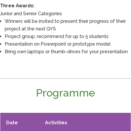
Three Awards:
Junior and Senior Categories
Winners will be invited to present their progress of their
project at the next GYS
Project group, recommend for up to 5 students
Presentation on Powerpoint or prototype model
Bring own laptops or thumb-drives for your presentation
Programme
Date
Activities