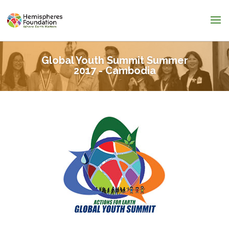
Global Youth Summit Summer
2017 - Cambodia