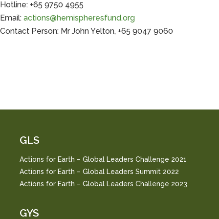
Hotline: +65 9750 4955
Email:
actions@hemispheresfund.org
Contact Person: Mr John Yelton, +65 9047 9060
GLS
Actions for Earth – Global Leaders Challenge 2021
Actions for Earth – Global Leaders Summit 2022
Actions for Earth – Global Leaders Challenge 2023
GYS