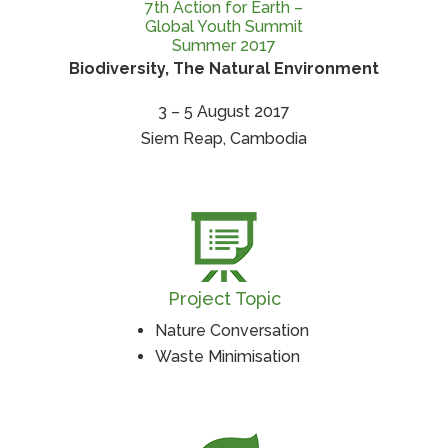
7th Action for Earth –
Global Youth Summit
Summer 2017
Biodiversity, The Natural Environment
3 – 5 August 2017
Siem Reap, Cambodia
Project Topic
Nature Conversation
Waste Minimisation