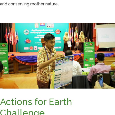
and conserving mother nature.
Actions for Earth
Challenge