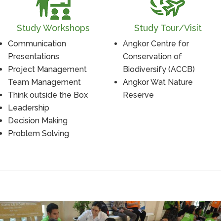
Study Workshops
Study Tour/Visit
Communication
Angkor Centre for
Presentations
Conservation of
Project Management
Biodiversify (ACCB)
Team Management
Angkor Wat Nature
Think outside the Box
Reserve
Leadership
Decision Making
Problem Solving