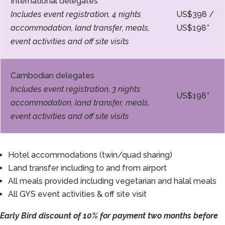
International delegates
Includes event registration, 4 nights
US$398 /
accommodation, land transfer, meals,
US$198*
event activities and off site visits
Cambodian delegates
Includes event registration, 3 nights
US$198*
accommodation, land transfer, meals,
event activities and off site visits
Hotel accommodations (twin/quad sharing)
Land transfer including to and from airport
All meals provided including vegetarian and halal meals
All GYS event activities & off site visit
Early Bird discount of 10% for payment two months before