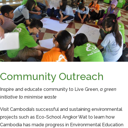
Community Outreach
Inspire and educate community to Live Green,
a green
initiative to minimise waste
Visit Cambodia’s successful and sustaining environmental
projects such as Eco-School Angkor Wat to learn how
Cambodia has made progress in Environmental Education