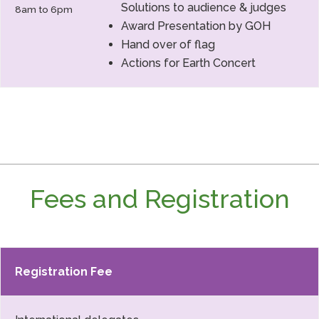
Solutions to audience & judges
8am to 6pm
Award Presentation by GOH
Hand over of flag
Actions for Earth Concert
Fees and Registration
Registration Fee