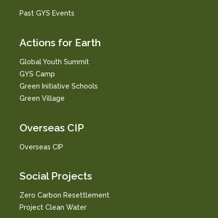
Past GYS Events
Actions for Earth
Global Youth Summit
GYS Camp
Green Initiative Schools
Green Village
Overseas CIP
Overseas CIP
Social Projects
Zero Carbon Resettlement
Project Clean Water