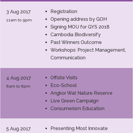
Registration
3 Aug 2017
Opening address by GOH
11am to 9pm
Signing MOU for GYS 2018
Cambodia Biodiversify
Past Winners Outcome
Workshops: Project Management,
Communication
Offsite Visits
4 Aug 2017
Eco-School
8am to 8pm
Angkor Wat Nature Reserve
Live Green Campaign
Consumerism Education
Presenting Most Innovate
5 Aug 2017