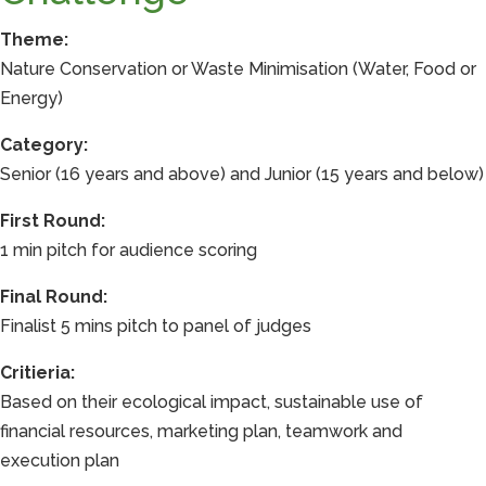
Theme:
Nature Conservation or Waste Minimisation (Water, Food or
Energy)
Category:
Senior (16 years and above) and Junior (15 years and below)
First Round:
1 min pitch for audience scoring
Final Round:
Finalist 5 mins pitch to panel of judges
Critieria:
Based on their ecological impact, sustainable use of
financial resources, marketing plan, teamwork and
execution plan