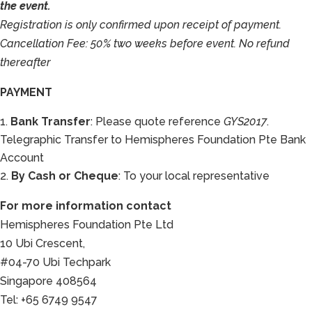
the event.
Registration is only confirmed upon receipt of payment.
Cancellation Fee: 50% two weeks before event. No refund
thereafter
PAYMENT
Bank Transfer
: Please quote reference
GYS2017
.
Telegraphic Transfer to Hemispheres Foundation Pte Bank
Account
By Cash or Cheque
: To your local representative
For more information contact
Hemispheres Foundation Pte Ltd
10 Ubi Crescent,
#04-70 Ubi Techpark
Singapore 408564
Tel: +65 6749 9547