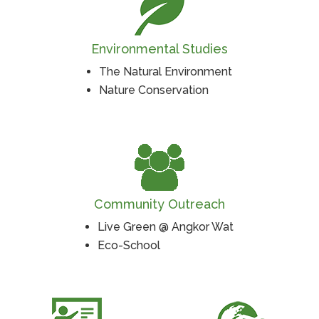
Environmental Studies
The Natural Environment
Nature Conservation
Community Outreach
Live Green @ Angkor Wat
Eco-School