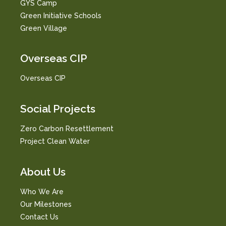
GYS Camp
Green Initiative Schools
Green Village
Overseas CIP
Overseas CIP
Social Projects
Zero Carbon Resettlement
Project Clean Water
About Us
Who We Are
Our Milestones
Contact Us