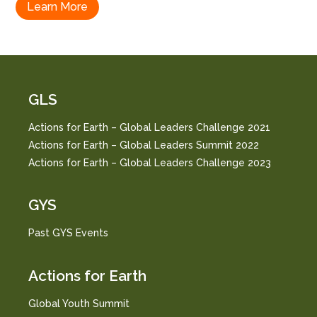
Learn More
GLS
Actions for Earth – Global Leaders Challenge 2021
Actions for Earth – Global Leaders Summit 2022
Actions for Earth – Global Leaders Challenge 2023
GYS
Past GYS Events
Actions for Earth
Global Youth Summit