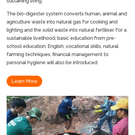
sustaining living.
The bio-digester system converts human, animal and
agriculture waste into natural gas for cooking and
lighting and the solid waste into natural fertiliser. For a
sustainable livelihood, basic education from pre-
school education, English, vocational skills, natural
farming techniques, financial management to
personal hygiene will also be introduced.
Learn More