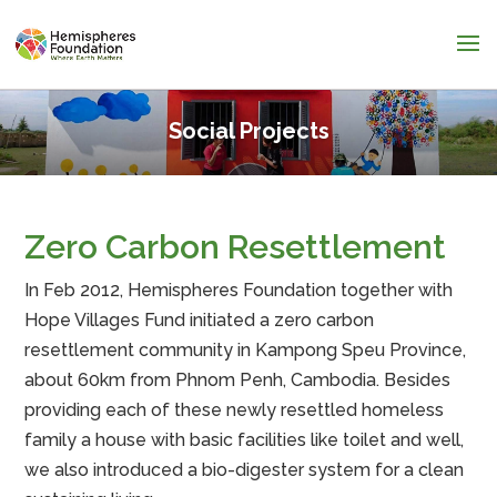
Social Projects
Zero Carbon Resettlement
In Feb 2012, Hemispheres Foundation together with
Hope Villages Fund initiated a zero carbon
resettlement community in Kampong Speu Province,
about 60km from Phnom Penh, Cambodia. Besides
providing each of these newly resettled homeless
family a house with basic facilities like toilet and well,
we also introduced a bio-digester system for a clean