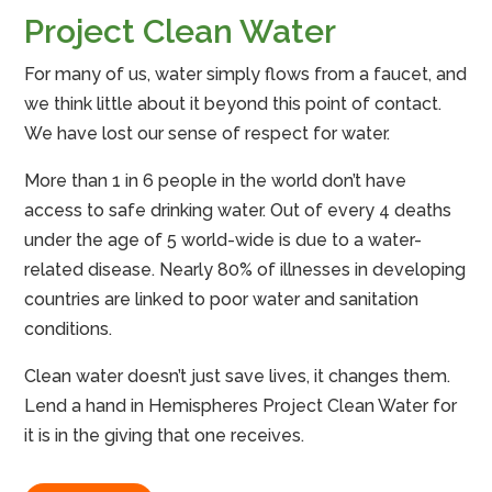
Project Clean Water
For many of us, water simply flows from a faucet, and
we think little about it beyond this point of contact.
We have lost our sense of respect for water.
More than 1 in 6 people in the world don’t have
access to safe drinking water. Out of every 4 deaths
under the age of 5 world-wide is due to a water-
related disease. Nearly 80% of illnesses in developing
countries are linked to poor water and sanitation
conditions.
Clean water doesn’t just save lives, it changes them.
Lend a hand in Hemispheres Project Clean Water for
it is in the giving that one receives.